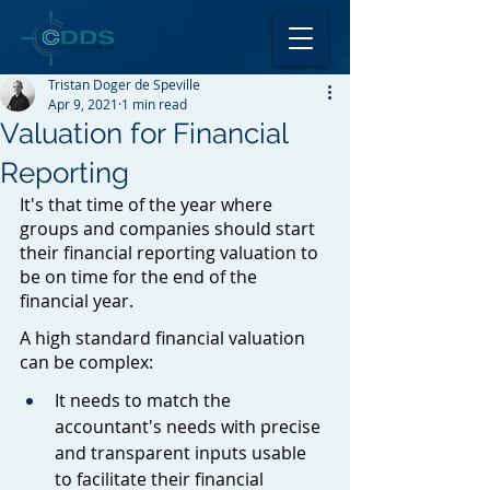
Tristan Doger de Speville
Apr 9, 2021
1 min read
Valuation for Financial
Reporting
It's that time of the year where 
groups and companies should start 
their financial reporting valuation to 
be on time for the end of the 
financial year.
A high standard financial valuation 
can be complex:
It needs to match the 
accountant's needs with precise 
and transparent inputs usable 
to facilitate their financial 