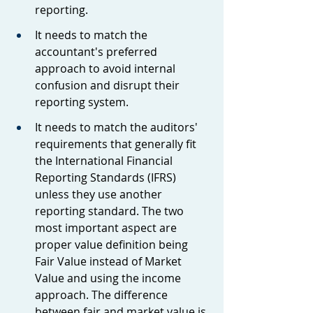
reporting.
It needs to match the 
accountant's preferred 
approach to avoid internal 
confusion and disrupt their 
reporting system.
It needs to match the auditors' 
requirements that generally fit 
the International Financial 
Reporting Standards (IFRS) 
unless they use another 
reporting standard. The two 
most important aspect are 
proper value definition being 
Fair Value instead of Market 
Value and using the income 
approach. The difference 
between fair and market value is 