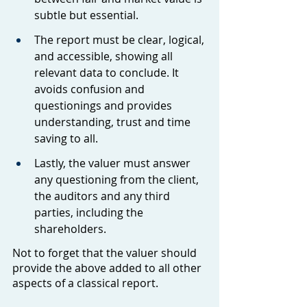
subtle but essential.
The report must be clear, logical, 
and accessible, showing all 
relevant data to conclude. It 
avoids confusion and 
questionings and provides 
understanding, trust and time 
saving to all.
Lastly, the valuer must answer 
any questioning from the client, 
the auditors and any third 
parties, including the 
shareholders.
Not to forget that the valuer should 
provide the above added to all other 
aspects of a classical report.