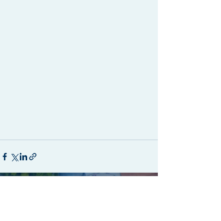
Recent Posts
See All